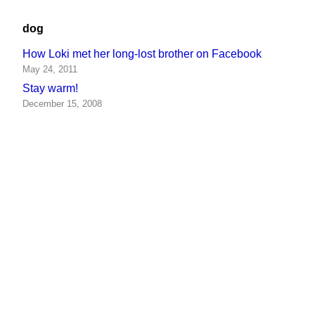
dog
How Loki met her long-lost brother on Facebook
May 24, 2011
Stay warm!
December 15, 2008