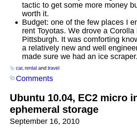
tactic to get some more money but
worth it.
Budget: one of the few places I e
rent Toyotas. We drove a Coroll
Pittsburgh. It was comforting kno
a relatively new and well enginee
made sure we had an ice scraper
car
,
rental
and
travel
Comments
Ubuntu 10.04, EC2 micro i
ephemeral storage
September 16, 2010