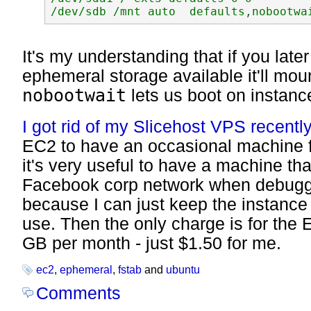
It's my understanding that if you lat
ephemeral storage available it'll mou
nobootwait
lets us boot on instance
I got rid of my Slicehost VPS recently
EC2 to have an occasional machine fo
it's very useful to have a machine that
Facebook corp network when debuggi
because I can just keep the instance 
use. Then the only charge is for the 
GB per month - just $1.50 for me.
ec2
,
ephemeral
,
fstab
and
ubuntu
Comments