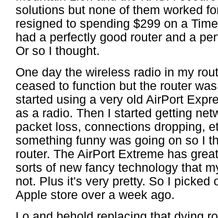
solutions but none of them worked fo
resigned to spending $299 on a Tim
had a perfectly good router and a pe
Or so I thought.
One day the wireless radio in my rout
ceased to function but the router was s
started using a very old AirPort Expr
as a radio. Then I started getting net
packet loss, connections dropping, et
something funny was going on so I th
router. The AirPort Extreme has great
sorts of new fancy technology that my
not. Plus it's very pretty. So I picked
Apple store over a week ago.
Lo and behold replacing that dying r