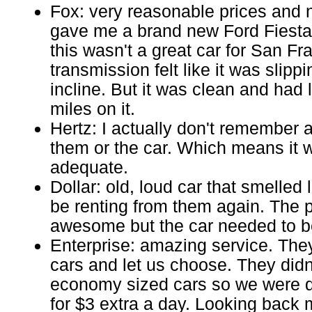
Fox: very reasonable prices and 
gave me a brand new Ford Fiesta.
this wasn't a great car for San Fr
transmission felt like it was slip
incline. But it was clean and had
miles on it.
Hertz: I actually don't remember 
them or the car. Which means it 
adequate.
Dollar: old, loud car that smelled 
be renting from them again. The 
awesome but the car needed to be
Enterprise: amazing service. The
cars and let us choose. They didn
economy sized cars so we were 
for $3 extra a day. Looking back