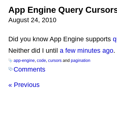
App Engine Query Cursor
August 24, 2010
Did you know App Engine supports
q
Neither did I until
a few minutes ago
.
app-engine
,
code
,
cursors
and
pagination
Comments
« Previous