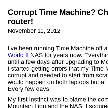
Corrupt Time Machine? Ch
router!
November 11, 2012
I've been running Time Machine off 
World II
NAS for years now. Everythi
until a few days after upgrading to 
I started getting errors that my Tim
corrupt and needed to start from scra
would happen on both laptops but at d
Every few days.
My first instinct was to blame the co
Mountain Lion and the NAS. I scoure