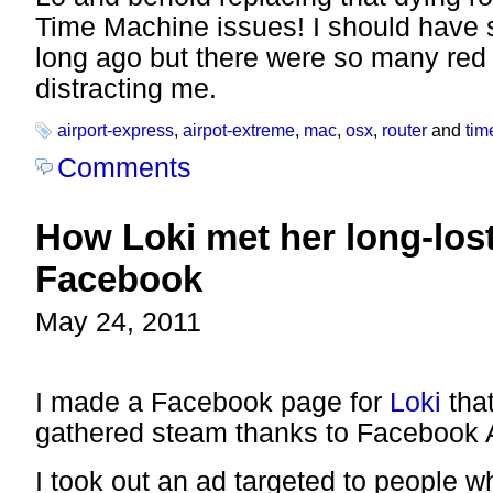
Time Machine issues! I should have 
long ago but there were so many red 
distracting me.
airport-express
,
airpot-extreme
,
mac
,
osx
,
router
and
tim
Comments
How Loki met her long-los
Facebook
May 24, 2011
I made a Facebook page for
Loki
that
gathered steam thanks to Facebook 
I took out an ad targeted to people w