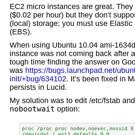
EC2 micro instances are great. They
($0.02 per hour) but they don't supp
(local) storage; you must use Elastic
(EBS).
When using Ubuntu 10.04 ami-1634d
instance was not coming back after a
tough time finding the answer on Goo
was
https://bugs.launchpad.net/ubun
init/+bug/634102
. It's been fixed in M
persists in Lucid.
My solution was to edit /etc/fstab an
nobootwait
option:
proc /proc proc nodev,noexec,nosuid 0 
/dev/sda1 / ext3 defaults 0 0
