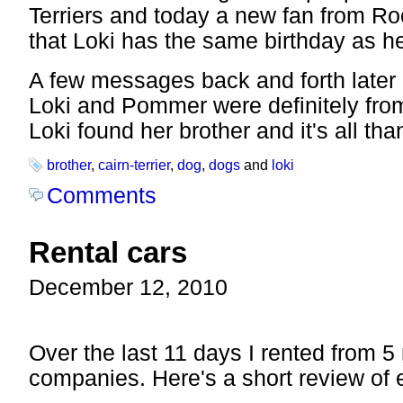
Terriers and today a new fan from Ro
that Loki has the same birthday as h
A few messages back and forth later
Loki and Pommer were definitely from
Loki found her brother and it's all th
brother
,
cairn-terrier
,
dog
,
dogs
and
loki
Comments
Rental cars
December 12, 2010
Over the last 11 days I rented from 5 
companies. Here's a short review of 