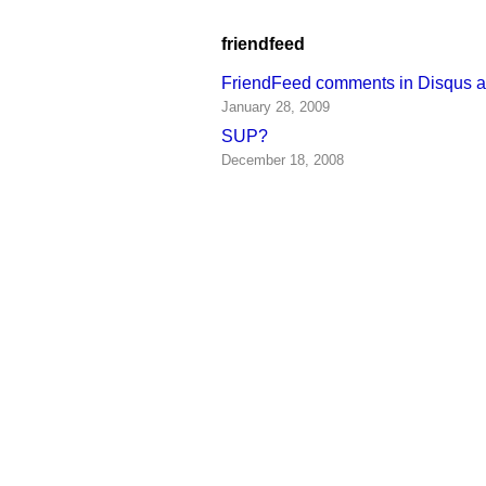
friendfeed
FriendFeed comments in Disqus an
January 28, 2009
SUP?
December 18, 2008