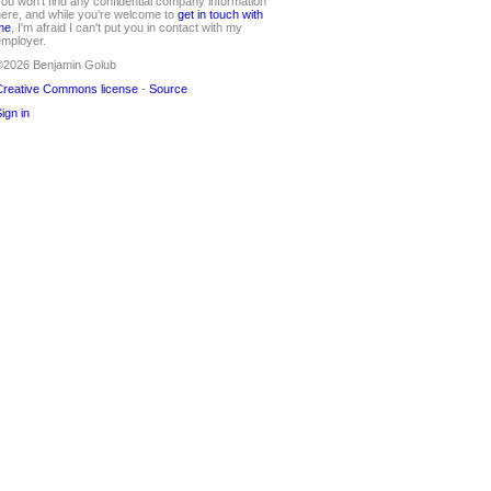
ou won't find any confidential company information
ere, and while you're welcome to
get in touch with
me
, I'm afraid I can't put you in contact with my
mployer.
©2026 Benjamin Golub
reative Commons license
-
Source
ign in