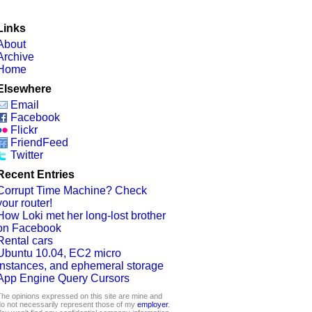
Links
About
Archive
Home
Elsewhere
Email
Facebook
Flickr
FriendFeed
Twitter
Recent Entries
Corrupt Time Machine? Check
your router!
How Loki met her long-lost brother
on Facebook
Rental cars
Ubuntu 10.04, EC2 micro
instances, and ephemeral storage
App Engine Query Cursors
he opinions expressed on this site are mine and
o not necessarily represent those of my
employer
.