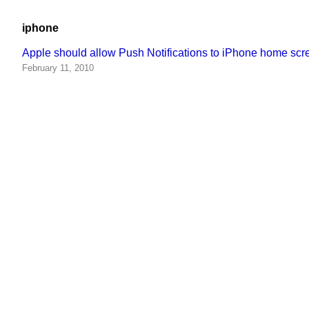
iphone
Apple should allow Push Notifications to iPhone home s
February 11, 2010