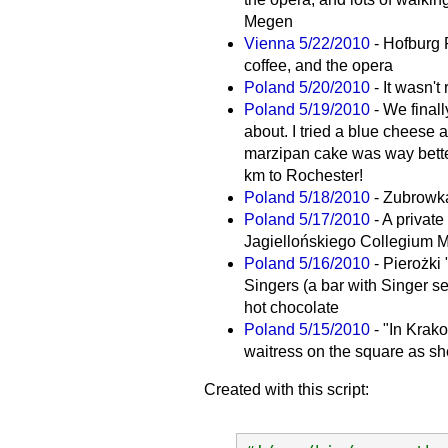
Megen
Vienna 5/22/2010
- Hofburg 
coffee, and the opera
Poland 5/20/2010
- It wasn't
Poland 5/19/2010
- We final
about. I tried a blue cheese 
marzipan cake was way bette
km to Rochester!
Poland 5/18/2010
- Zubrowka
Poland 5/17/2010
- A privat
Jagiellońskiego Collegium 
Poland 5/16/2010
- Pierożki
Singers (a bar with Singer s
hot chocolate
Poland 5/15/2010
- "In Krak
waitress on the square as she
Created with this script: