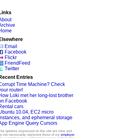
Links
About
Archive
Home
Elsewhere
Email
Facebook
Flickr
FriendFeed
Twitter
Recent Entries
Corrupt Time Machine? Check
your router!
How Loki met her long-lost brother
on Facebook
Rental cars
Ubuntu 10.04, EC2 micro
instances, and ephemeral storage
App Engine Query Cursors
he opinions expressed on this site are mine and
o not necessarily represent those of my
employer
.