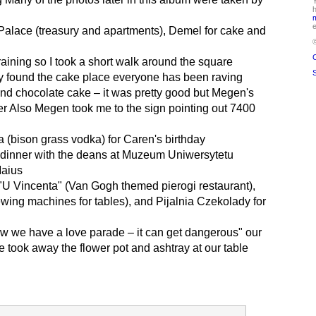
Y
h
e
Palace (treasury and apartments), Demel for cake and
C
 raining so I took a short walk around the square
S
ly found the cake place everyone has been raving
and chocolate cake – it was pretty good but Megen's
r Also Megen took me to the sign pointing out 7400
 (bison grass vodka) for Caren's birthday
e dinner with the deans at Muzeum Uniwersytetu
Maius
 "U Vincenta" (Van Gogh themed pierogi restaurant),
ewing machines for tables), and Pijalnia Czekolady for
ow we have a love parade – it can get dangerous" our
 took away the flower pot and ashtray at our table