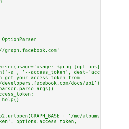


 OptionParser

//graph.facebook.com'

arser(usage='usage: %prog [options]')

n('-a', '--access_token', dest='access_token',
n get your access_token from '

/developers.facebook.com/docs/api')

parser.parse_args()

ccess_token:

help()

b2.urlopen(GRAPH_BASE + '/me/albums?' + urlli
ken': options.access_token,
