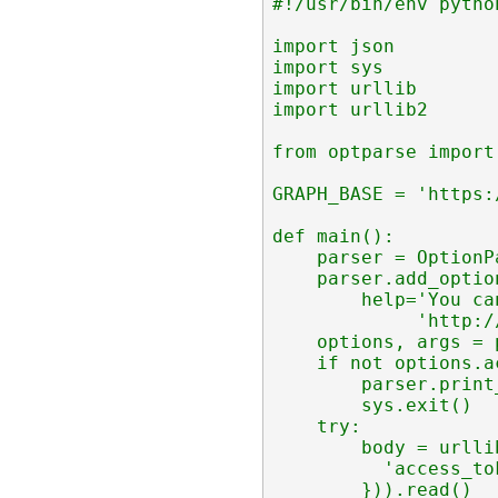
#!/usr/bin/env python
import json

import sys

import urllib

import urllib2

from optparse import
GRAPH_BASE = 'https:
def main():

    parser = OptionP
    parser.add_optio
        help='You ca
             'http:/
    options, args = 
    if not options.a
        parser.print_
        sys.exit()

    try:

        body = urlli
          'access_to
        })).read()
