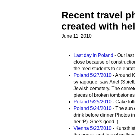
Recent travel p
created with he
June 11, 2010
Last day in Poland
- Our last
close because of construction
the med students to celebrate
Poland 5/27/2010
- Around Ka
synagogue, saw Ariel (Spielb
Jewish cemetery. The cemeter
pieces of broken tombstones
Poland 5/25/2010
- Cake fol
Poland 5/24/2010
- The sun 
drink before dinner Photos i
her :P). She's good :)
Vienna 5/23/2010
- Kunsthis
the opera, and lots of walkin