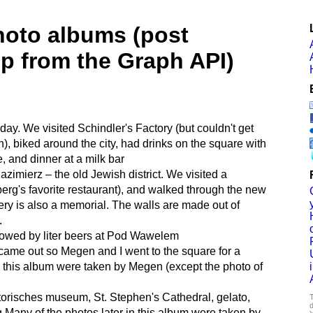
hoto albums (post
lp from the Graph API)
 day. We visited Schindler's Factory (but couldn't get
), biked around the city, had drinks on the square with
, and dinner at a milk bar
zimierz – the old Jewish district. We visited a
erg's favorite restaurant), and walked through the new
y is also a memorial. The walls are made out of
.
lowed by liter beers at Pod Wawelem
came out so Megen and I went to the square for a
n this album were taken by Megen (except the photo of
torisches museum, St. Stephen's Cathedral, gelato,
T
d
g Many of the photos later in this album were taken by