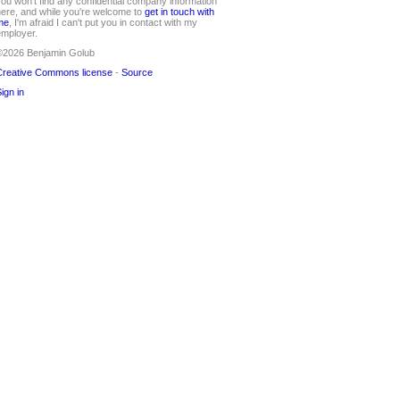
ou won't find any confidential company information
ere, and while you're welcome to
get in touch with
me
, I'm afraid I can't put you in contact with my
mployer.
©2026 Benjamin Golub
reative Commons license
-
Source
ign in